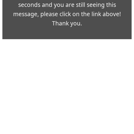
seconds and you are still seeing this
message, please click on the link above!
Thank you.