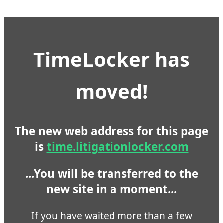
TimeLocker has
moved!
The new web address for this page
is
time.litigationlocker.com
...You will be transferred to the
new site in a moment...
If you have waited more than a few